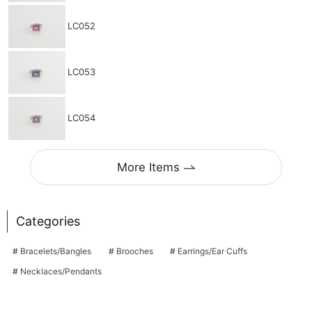
LC052
LC053
LC054
More Items
Categories
Bracelets/Bangles
Brooches
Earrings/Ear Cuffs
Necklaces/Pendants