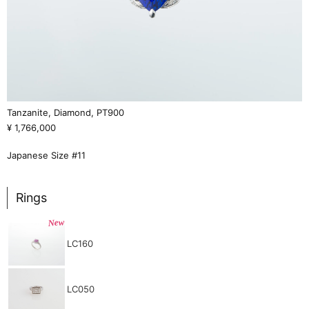
Tanzanite, Diamond, PT900
¥ 1,766,000
Japanese Size #11
Rings
New
LC160
LC050